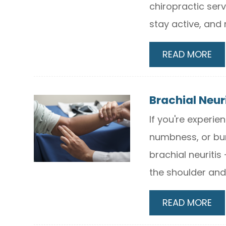
chiropractic serv
stay active, and 
READ MORE
Brachial Neur
If you're experi
numbness, or bur
brachial neuritis
the shoulder and
READ MORE