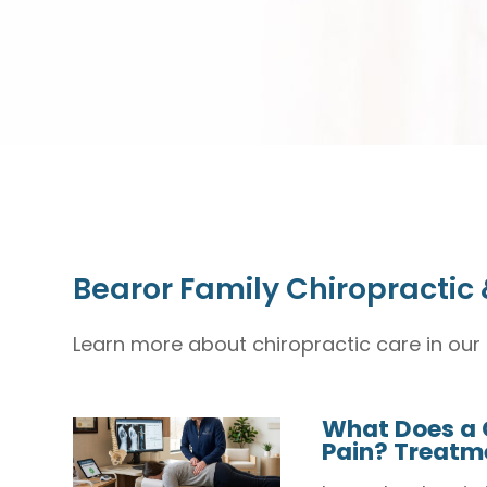
Bearor Family Chiropractic 
Learn more about chiropractic care in our 
What Does a 
Pain? Treatme