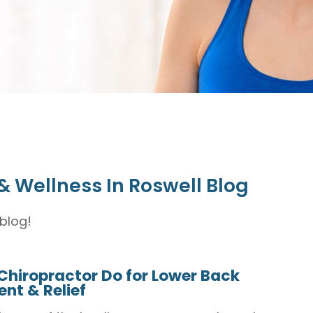
& Wellness In Roswell Blog
blog!
Chiropractor Do for Lower Back
nt & Relief