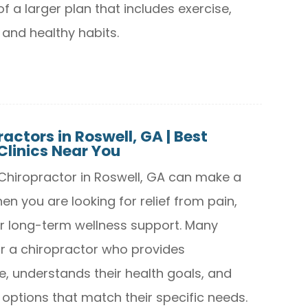
of a larger plan that includes exercise,
 and healthy habits.
actors in Roswell, GA | Best
Clinics Near You
t Chiropractor in Roswell, GA can make a
en you are looking for relief from pain,
 or long-term wellness support. Many
r a chiropractor who provides
e, understands their health goals, and
 options that match their specific needs.