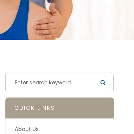
QUICK LINKS
About Us