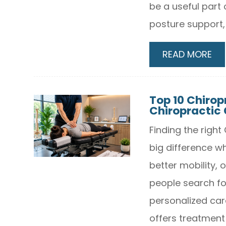
be a useful part 
posture support,
READ MORE
Top 10 Chiropr
Chiropractic 
Finding the righ
big difference wh
better mobility,
people search fo
personalized car
offers treatment