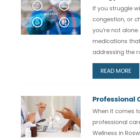
If you struggle w
congestion, or c
you’re not alone
medications tha
addressing the r
READ MORE
Professional 
When it comes to
professional car
Wellness in Roswe