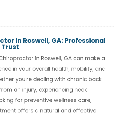
ctor in Roswell, GA: Professional
 Trust
t Chiropractor in Roswell, GA can make a
ence in your overall health, mobility, and
Whether you're dealing with chronic back
from an injury, experiencing neck
oking for preventive wellness care,
tment offers a natural and effective