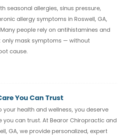
ith seasonal allergies, sinus pressure,
hronic allergy symptoms in Roswell, GA,
. Many people rely on antihistamines and
t only mask symptoms — without
oot cause.
Care You Can Trust
 your health and wellness, you deserve
e you can trust. At Bearor Chiropractic and
ll, GA, we provide personalized, expert