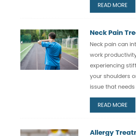
READ MORE
Neck Pain Tr
Neck pain can in
work productivity
experiencing stif
your shoulders o
issue that needs
READ MORE
Allergy Trea