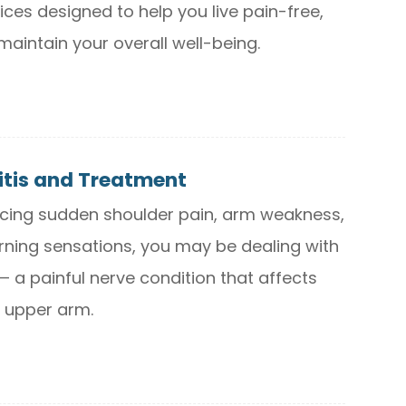
ices designed to help you live pain-free,
maintain your overall well-being.
itis and Treatment
encing sudden shoulder pain, arm weakness,
ning sensations, you may be dealing with
 — a painful nerve condition that affects
 upper arm.