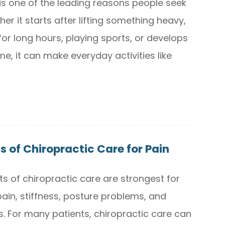
is one of the leading reasons people seek
er it starts after lifting something heavy,
 for long hours, playing sports, or develops
me, it can make everyday activities like
s of Chiropractic Care for Pain
ts of chiropractic care are strongest for
ain, stiffness, posture problems, and
 For many patients, chiropractic care can