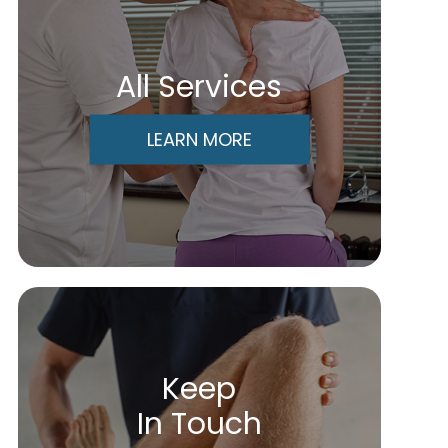
All Services
LEARN MORE
Keep
In Touch