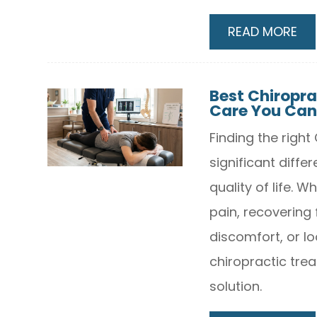
READ MORE
Best Chiropra
Care You Can
Finding the righ
significant differ
quality of life. 
pain, recovering 
discomfort, or lo
chiropractic trea
solution.