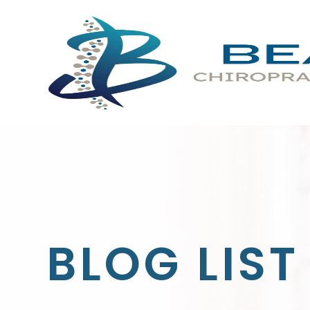
BLOG LIST