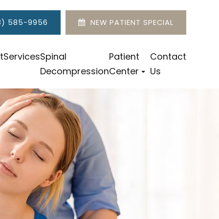
8) 585-9956
NEW PATIENT SPECIAL
t
Services
Spinal
Patient
Contact
Decompression
Center
Us