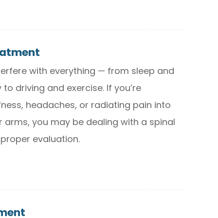
eatment
terfere with everything — from sleep and
 to driving and exercise. If you’re
fness, headaches, or radiating pain into
r arms, you may be dealing with a spinal
 proper evaluation.
tment