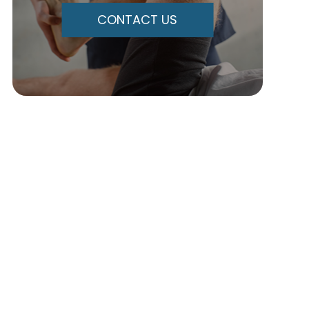
CONTACT US