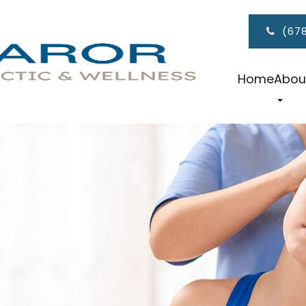
(67
Home
Abou