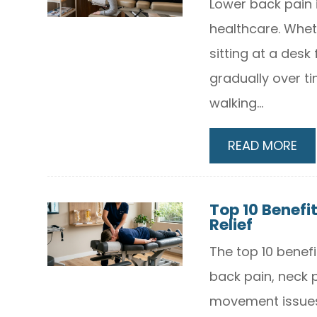
Lower back pain 
healthcare. Wheth
sitting at a desk
gradually over ti
walking...
READ MORE
Top 10 Benefit
Relief
The top 10 benefi
back pain, neck p
movement issues.