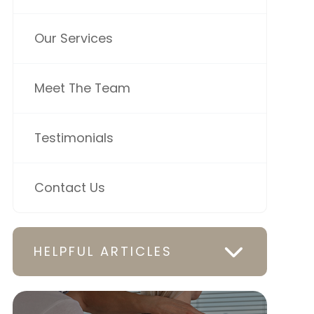
Our Services
Meet The Team
Testimonials
Contact Us
HELPFUL ARTICLES