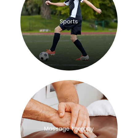
​​​​​​​Sports
​​​​​​​Massage Therapy