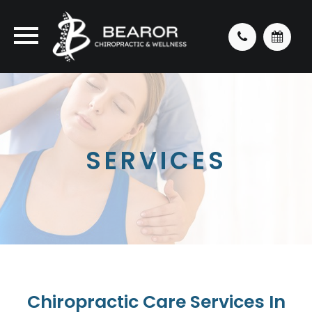
SERVICES
Chiropractic Care Services In