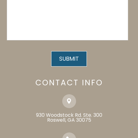
CONTACT INFO
930 Woodstock Rd. Ste. 300
​​​​​​​Roswell, GA 30075