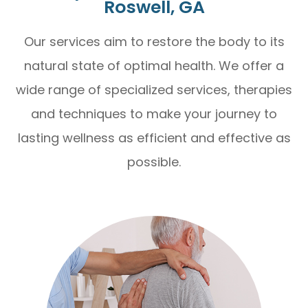
Roswell, GA
Our services aim to restore the body to its
natural state of optimal health. We offer a
wide range of specialized services, therapies
and techniques to make your journey to
lasting wellness as efficient and effective as
possible.