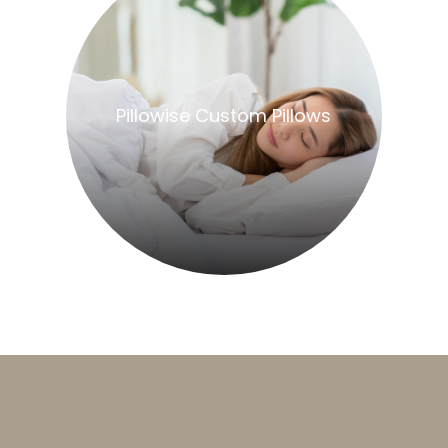
​​​​​​​Pillowise Custom Pillows