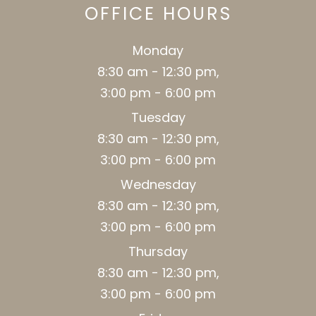
OFFICE HOURS
Monday
8:30 am - 12:30 pm,
3:00 pm - 6:00 pm
Tuesday
8:30 am - 12:30 pm,
3:00 pm - 6:00 pm
Wednesday
8:30 am - 12:30 pm,
3:00 pm - 6:00 pm
Thursday
8:30 am - 12:30 pm,
3:00 pm - 6:00 pm