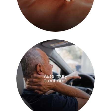
​​​​​​​Auto Injury
Treatment