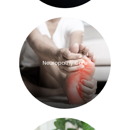
​​​​​​​Neuropathy Care