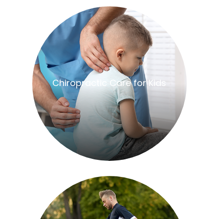
​​​​​​​Chiropractic Care for Kids