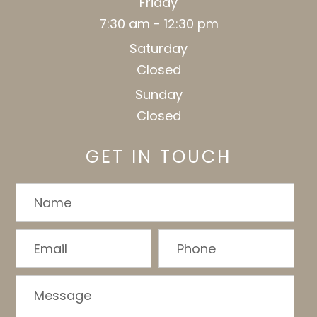
Friday
7:30 am - 12:30 pm
Saturday
Closed
Sunday
Closed
GET IN TOUCH