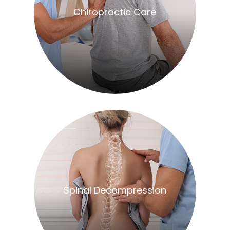
​​​​​​​Chiropractic Care
​​​​​​​Spinal Decompression