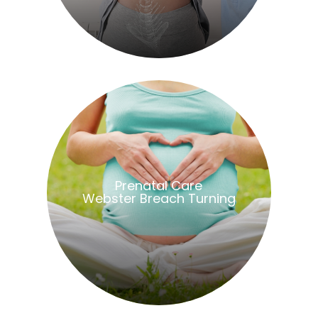
​​​​​​​Prenatal Care
Webster Breach Turning