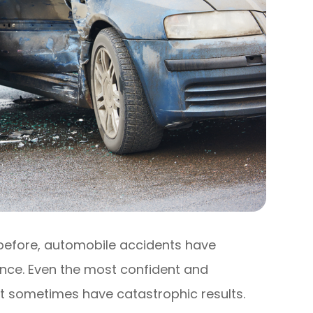
 before, automobile accidents have
ce. Even the most confident and
t sometimes have catastrophic results.