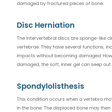
damaged by fractured pieces of bone.
Disc Herniation
The intervertebral discs are sponge-like ci
vertebrae. They have several functions, in
impacts without becoming damaged. Howeve
damaged, the soft, inner gel can seep out 
Spondylolisthesis
This condition occurs when a vertebra mov
in the bone. The displaced bone may then 