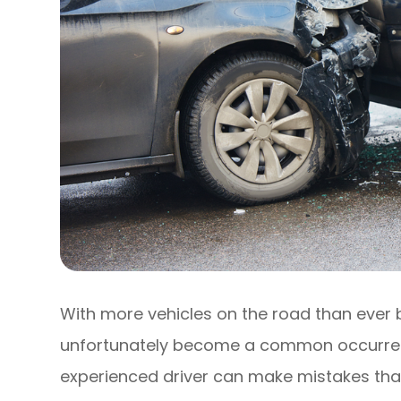
With more vehicles on the road than ever
unfortunately become a common occurren
experienced driver can make mistakes tha