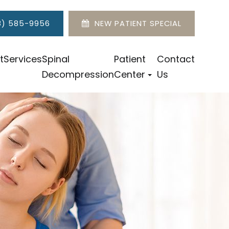
8) 585-9956
NEW PATIENT SPECIAL
t
Services
Spinal
Patient
Contact
Decompression
Center
Us