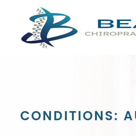
CONDITIONS: A