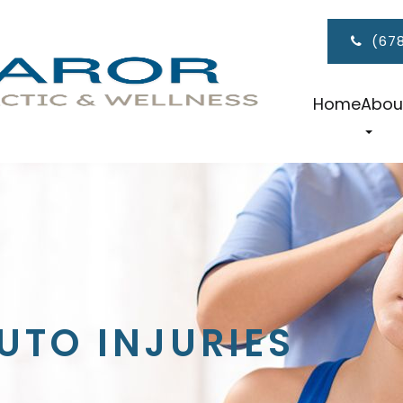
(67
Home
Abou
UTO INJURIES