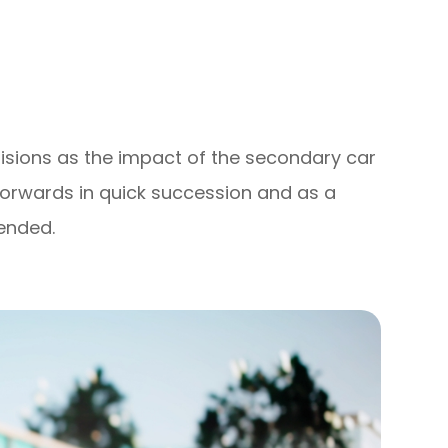
isions as the impact of the secondary car
forwards in quick succession and as a
tended.