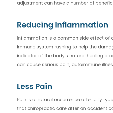
adjustment can have a number of beneficia
Reducing Inflammation
Inflammation is a common side effect of an
immune system rushing to help the damag
indicator of the body’s natural healing p
can cause serious pain, autoimmune illnes
Less Pain
Pain is a natural occurrence after any typ
that chiropractic care after an accident 