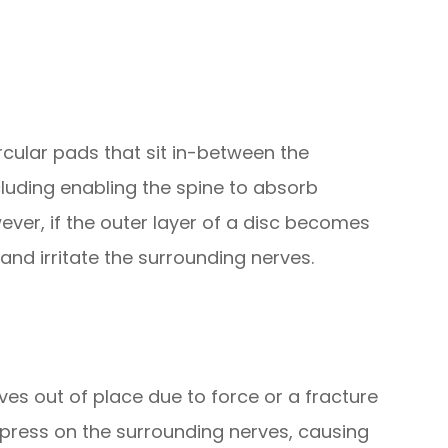
rcular pads that sit in-between the
cluding enabling the spine to absorb
r, if the outer layer of a disc becomes
and irritate the surrounding nerves.
es out of place due to force or a fracture
press on the surrounding nerves, causing