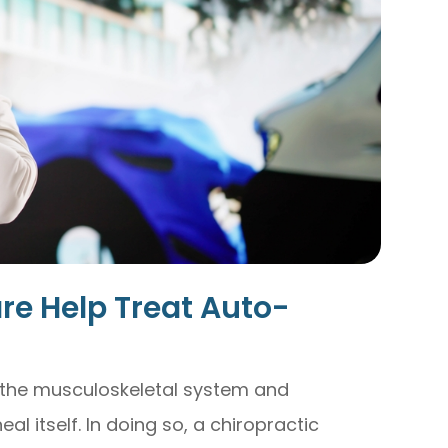
re Help Treat Auto-
 the musculoskeletal system and
al itself. In doing so, a chiropractic