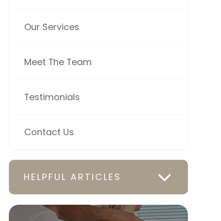
Our Services
Meet The Team
Testimonials
Contact Us
HELPFUL ARTICLES