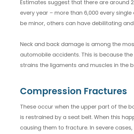
Estimates suggest that there are around 2.3
every year – more than 6,000 every single
be minor, others can have debilitating 
Neck and back damage is among the most
automobile accidents. This is because the
strains the ligaments and muscles in the ba
Compression Fractures
These occur when the upper part of the bo
is restrained by a seat belt. When this hap
causing them to fracture. In severe cases