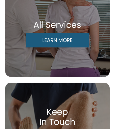
All Services
LEARN MORE
Keep
In Touch