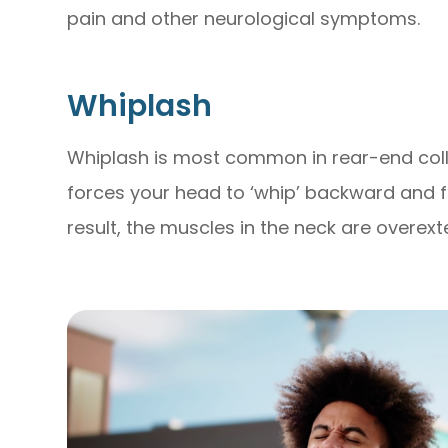
pain and other neurological symptoms.
Whiplash
Whiplash is most common in rear-end coll
forces your head to ‘whip’ backward and 
result, the muscles in the neck are overex