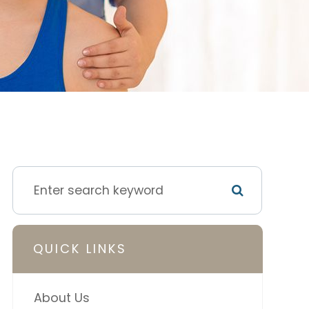
QUICK LINKS
About Us