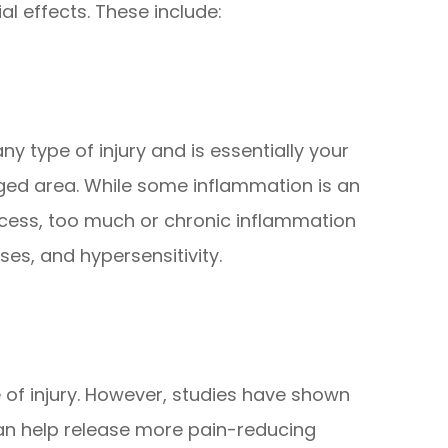
l effects. These include:
y type of injury and is essentially your
ed area. While some inflammation is an
rocess, too much or chronic inflammation
ses, and hypersensitivity.
e of injury. However, studies have shown
can help release more pain-reducing