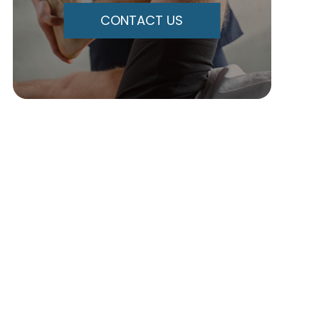
CONTACT US