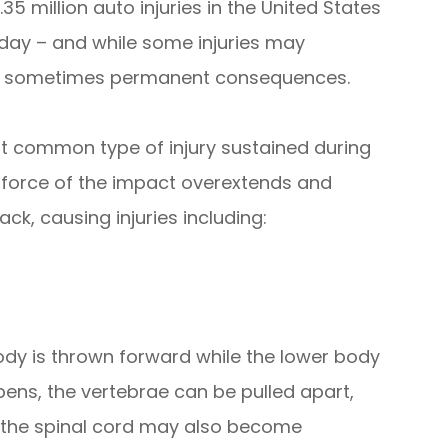
5 million auto injuries in the United States
 day – and while some injuries may
and sometimes permanent consequences.
 common type of injury sustained during
 force of the impact overextends and
ck, causing injuries including:
dy is thrown forward while the lower body
pens, the vertebrae can be pulled apart,
, the spinal cord may also become