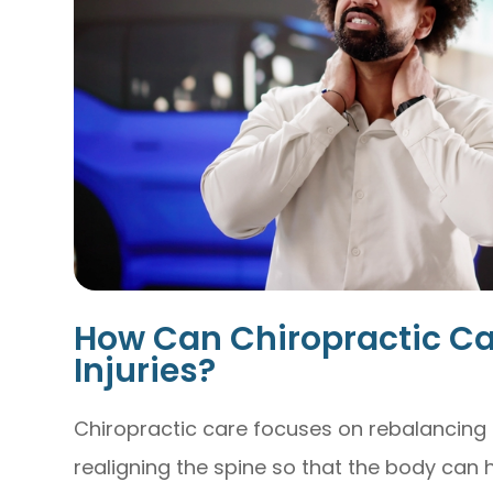
How Can Chiropractic Ca
Injuries?
Chiropractic care focuses on rebalancing
realigning the spine so that the body can he