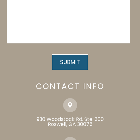
CONTACT INFO
930 Woodstock Rd. Ste. 300
​​​​​​​Roswell, GA 30075