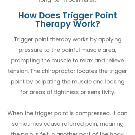
How Does Trigger Point
Therapy Work?
Trigger point therapy works by applying
pressure to the painful muscle area,
prompting the muscle to relax and relieve
tension. The chiropractor locates the trigger
point by palpating the muscle and looking
for areas of tightness or sensitivity.
When the trigger point is compressed, it can
sometimes cause referred pain, meaning
the pain is felt in another part of the body.