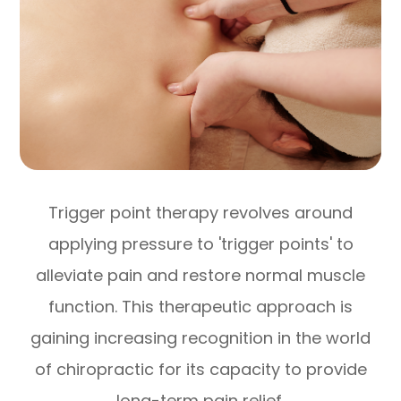
Trigger point therapy revolves around
applying pressure to 'trigger points' to
alleviate pain and restore normal muscle
function. This therapeutic approach is
gaining increasing recognition in the world
of chiropractic for its capacity to provide
long-term pain relief.