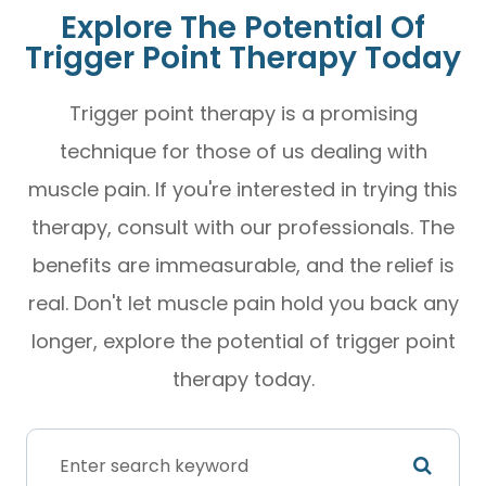
Explore The Potential Of
Trigger Point Therapy Today
Trigger point therapy is a promising
technique for those of us dealing with
muscle pain. If you're interested in trying this
therapy, consult with our professionals. The
benefits are immeasurable, and the relief is
real. Don't let muscle pain hold you back any
longer, explore the potential of trigger point
therapy today.