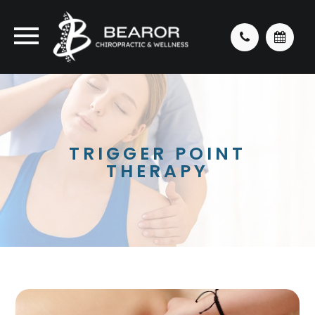
TRIGGER POINT
THERAPY