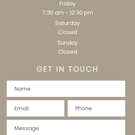
Friday
7:30 am - 12:30 pm
Saturday
Closed
Sunday
Closed
GET IN TOUCH