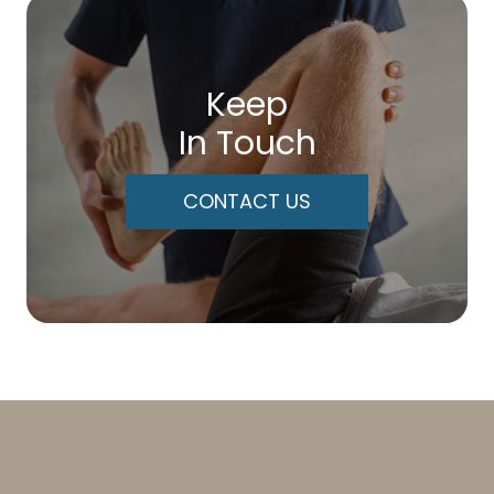
Keep
In Touch
CONTACT US