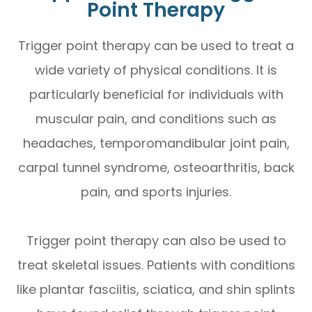
Point Therapy
Trigger point therapy can be used to treat a
wide variety of physical conditions. It is
particularly beneficial for individuals with
muscular pain, and conditions such as
headaches, temporomandibular joint pain,
carpal tunnel syndrome, osteoarthritis, back
pain, and sports injuries.
Trigger point therapy can also be used to
treat skeletal issues. Patients with conditions
like plantar fasciitis, sciatica, and shin splints