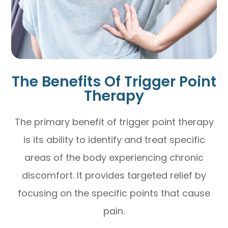
The Benefits Of Trigger Point
Therapy
The primary benefit of trigger point therapy
is its ability to identify and treat specific
areas of the body experiencing chronic
discomfort. It provides targeted relief by
focusing on the specific points that cause
pain.