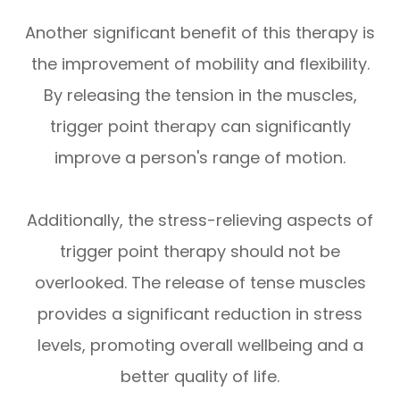
Another significant benefit of this therapy is
the improvement of mobility and flexibility.
By releasing the tension in the muscles,
trigger point therapy can significantly
improve a person's range of motion.
Additionally, the stress-relieving aspects of
trigger point therapy should not be
overlooked. The release of tense muscles
provides a significant reduction in stress
levels, promoting overall wellbeing and a
better quality of life.