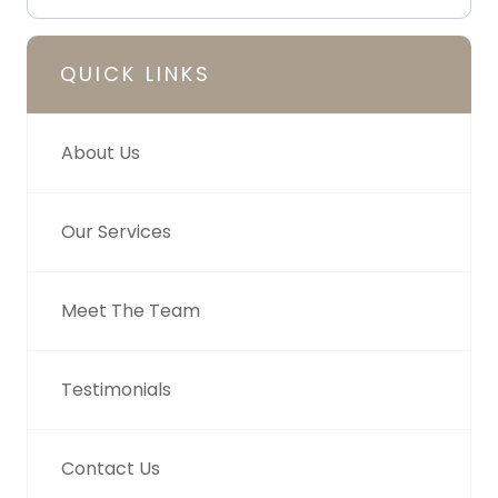
QUICK LINKS
About Us
Our Services
Meet The Team
Testimonials
Contact Us