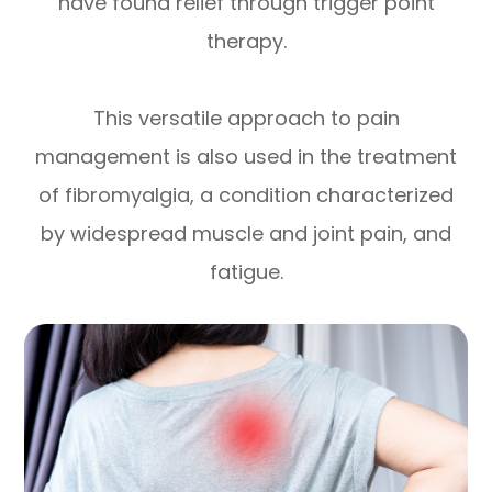
have found relief through trigger point
therapy.
This versatile approach to pain
management is also used in the treatment
of fibromyalgia, a condition characterized
by widespread muscle and joint pain, and
fatigue.