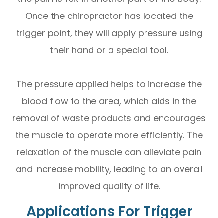
Once the chiropractor has located the
trigger point, they will apply pressure using
their hand or a special tool.
The pressure applied helps to increase the
blood flow to the area, which aids in the
removal of waste products and encourages
the muscle to operate more efficiently. The
relaxation of the muscle can alleviate pain
and increase mobility, leading to an overall
improved quality of life.
Applications For Trigger