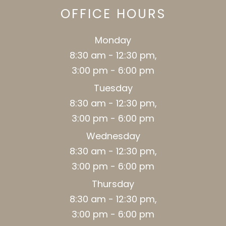
OFFICE HOURS
Monday
8:30 am - 12:30 pm,
3:00 pm - 6:00 pm
Tuesday
8:30 am - 12:30 pm,
3:00 pm - 6:00 pm
Wednesday
8:30 am - 12:30 pm,
3:00 pm - 6:00 pm
Thursday
8:30 am - 12:30 pm,
3:00 pm - 6:00 pm