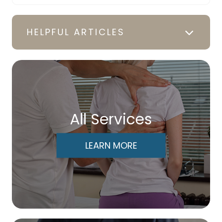
HELPFUL ARTICLES
All Services
LEARN MORE