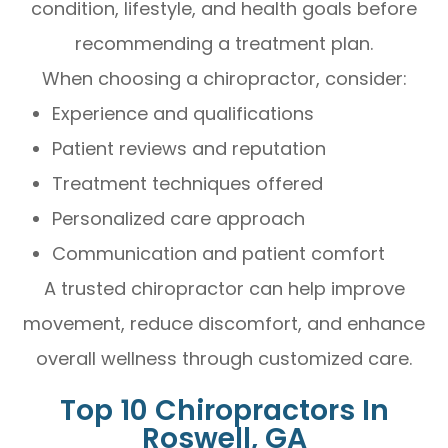
condition, lifestyle, and health goals before
recommending a treatment plan.
When choosing a chiropractor, consider:
Experience and qualifications
Patient reviews and reputation
Treatment techniques offered
Personalized care approach
Communication and patient comfort
A trusted chiropractor can help improve
movement, reduce discomfort, and enhance
overall wellness through customized care.
Top 10 Chiropractors In
Roswell, GA