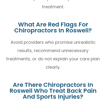
treatment.
What Are Red Flags For
Chiropractors In Roswell?
Avoid providers who promise unrealistic
results, recommend unnecessary
treatments, or do not explain your care plan
clearly.
Are There Chiropractors In
Roswell Who Treat Back Pain
And Sports Injuries?