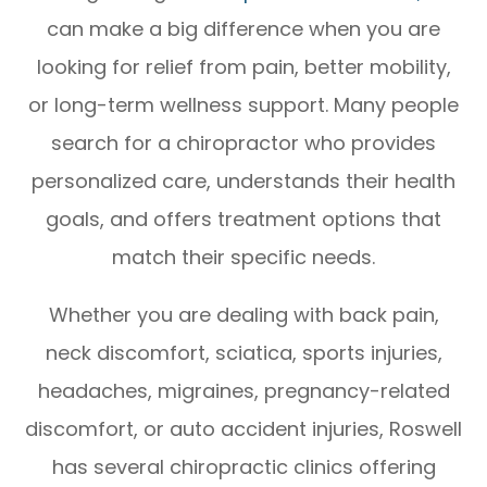
can make a big difference when you are
looking for relief from pain, better mobility,
or long-term wellness support. Many people
search for a chiropractor who provides
personalized care, understands their health
goals, and offers treatment options that
match their specific needs.
Whether you are dealing with back pain,
neck discomfort, sciatica, sports injuries,
headaches, migraines, pregnancy-related
discomfort, or auto accident injuries, Roswell
has several chiropractic clinics offering