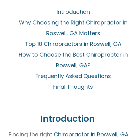
Introduction
Why Choosing the Right Chiropractor in
Roswell, GA Matters
Top 10 Chiropractors in Roswell, GA
How to Choose the Best Chiropractor in
Roswell, GA?
Frequently Asked Questions
Final Thoughts
Introduction
Finding the right
Chiropractor in Roswell, GA