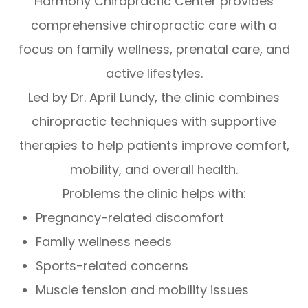
Harmony Chiropractic Center provides
comprehensive chiropractic care with a
focus on family wellness, prenatal care, and
active lifestyles.
Led by Dr. April Lundy, the clinic combines
chiropractic techniques with supportive
therapies to help patients improve comfort,
mobility, and overall health.
Problems the clinic helps with:
Pregnancy-related discomfort
Family wellness needs
Sports-related concerns
Muscle tension and mobility issues