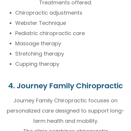
Treatments offered:
Chiropractic adjustments
Webster Technique
Pediatric chiropractic care
Massage therapy
Stretching therapy
Cupping therapy
4. Journey Family Chiropractic
Journey Family Chiropractic focuses on
personalized care designed to support long-
term health and mobility.