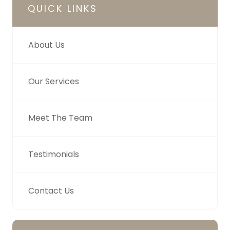
QUICK LINKS
About Us
Our Services
Meet The Team
Testimonials
Contact Us