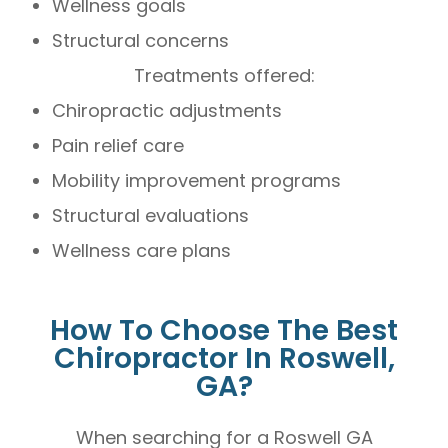
Wellness goals
Structural concerns
Treatments offered:
Chiropractic adjustments
Pain relief care
Mobility improvement programs
Structural evaluations
Wellness care plans
How To Choose The Best
Chiropractor In Roswell,
GA?
When searching for a Roswell GA