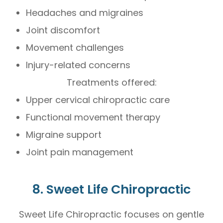
Headaches and migraines
Joint discomfort
Movement challenges
Injury-related concerns
Treatments offered:
Upper cervical chiropractic care
Functional movement therapy
Migraine support
Joint pain management
8. Sweet Life Chiropractic
Sweet Life Chiropractic focuses on gentle