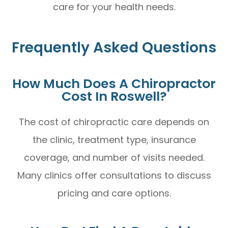
care for your health needs.
Frequently Asked Questions
How Much Does A Chiropractor
Cost In Roswell?
The cost of chiropractic care depends on
the clinic, treatment type, insurance
coverage, and number of visits needed.
Many clinics offer consultations to discuss
pricing and care options.