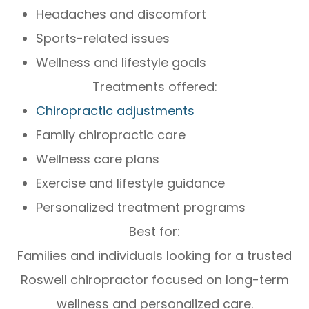
Headaches and discomfort
Sports-related issues
Wellness and lifestyle goals
Treatments offered:
Chiropractic adjustments
Family chiropractic care
Wellness care plans
Exercise and lifestyle guidance
Personalized treatment programs
Best for:
Families and individuals looking for a trusted
Roswell chiropractor focused on long-term
wellness and personalized care.