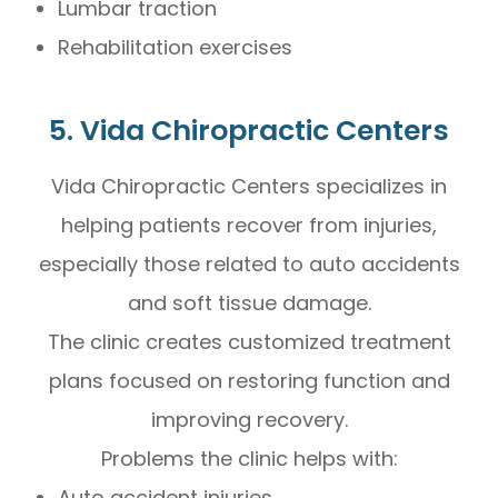
Lumbar traction
Rehabilitation exercises
5. Vida Chiropractic Centers
Vida Chiropractic Centers specializes in
helping patients recover from injuries,
especially those related to auto accidents
and soft tissue damage.
The clinic creates customized treatment
plans focused on restoring function and
improving recovery.
Problems the clinic helps with:
Auto accident injuries