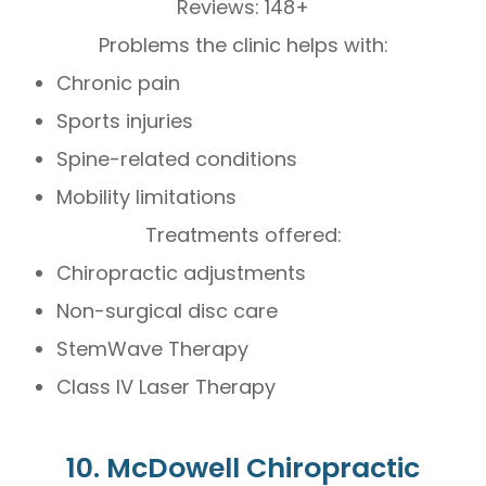
Reviews: 148+
Problems the clinic helps with:
Chronic pain
Sports injuries
Spine-related conditions
Mobility limitations
Treatments offered:
Chiropractic adjustments
Non-surgical disc care
StemWave Therapy
Class IV Laser Therapy
10. McDowell Chiropractic