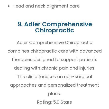
Head and neck alignment care
9. Adler Comprehensive
Chiropractic
Adler Comprehensive Chiropractic
combines chiropractic care with advanced
therapies designed to support patients
dealing with chronic pain and injuries.
The clinic focuses on non-surgical
approaches and personalized treatment
plans.
Rating: 5.0 Stars