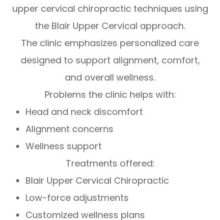
upper cervical chiropractic techniques using
the Blair Upper Cervical approach.
The clinic emphasizes personalized care
designed to support alignment, comfort,
and overall wellness.
Problems the clinic helps with:
Head and neck discomfort
Alignment concerns
Wellness support
Treatments offered:
Blair Upper Cervical Chiropractic
Low-force adjustments
Customized wellness plans