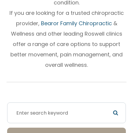
condition.
If you are looking for a trusted chiropractic
provider,
Bearor Family Chiropractic
&
Wellness and other leading Roswell clinics
offer a range of care options to support
better movement, pain management, and
overall wellness.