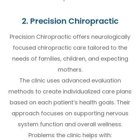
2. Precision Chiropractic
Precision Chiropractic offers neurologically
focused chiropractic care tailored to the
needs of families, children, and expecting
mothers.
The clinic uses advanced evaluation
methods to create individualized care plans
based on each patient’s health goals. Their
approach focuses on supporting nervous
system function and overall wellness.
Problems the clinic helps with: