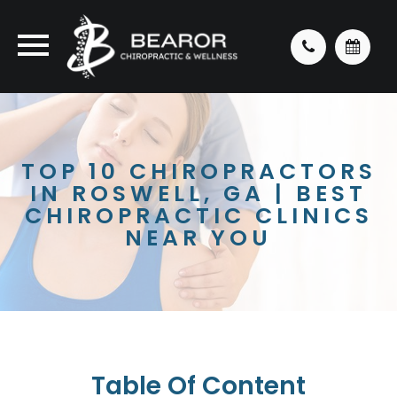
TOP 10 CHIROPRACTORS
IN ROSWELL, GA | BEST
CHIROPRACTIC CLINICS
NEAR YOU
Table Of Content