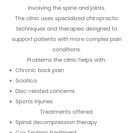
involving the spine and joints.
The clinic uses specialized chiropractic
techniques and therapies designed to
support patients with more complex pain
conditions.
Problems the clinic helps with:
Chronic back pain
Sciatica
Disc-related concerns
Sports injuries
Treatments offered:
Spinal decompression therapy
Cox Technic treatment