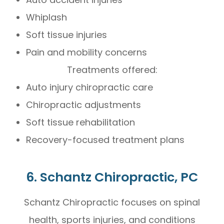
Whiplash
Soft tissue injuries
Pain and mobility concerns
Treatments offered:
Auto injury chiropractic care
Chiropractic adjustments
Soft tissue rehabilitation
Recovery-focused treatment plans
6. Schantz Chiropractic, PC
Schantz Chiropractic focuses on spinal
health, sports injuries, and conditions