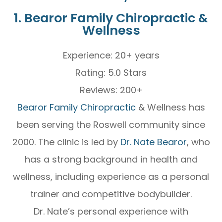
1. Bearor Family Chiropractic &
Wellness
Experience: 20+ years
Rating: 5.0 Stars
Reviews: 200+
Bearor Family Chiropractic
& Wellness has
been serving the Roswell community since
2000. The clinic is led by
Dr. Nate Bearor
, who
has a strong background in health and
wellness, including experience as a personal
trainer and competitive bodybuilder.
Dr. Nate’s personal experience with