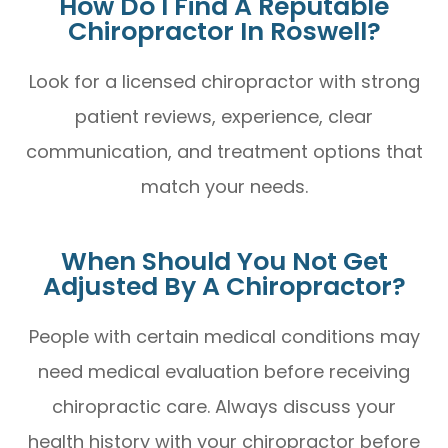
How Do I Find A Reputable
Chiropractor In Roswell?
Look for a licensed chiropractor with strong
patient reviews, experience, clear
communication, and treatment options that
match your needs.
When Should You Not Get
Adjusted By A Chiropractor?
People with certain medical conditions may
need medical evaluation before receiving
chiropractic care. Always discuss your
health history with your chiropractor before