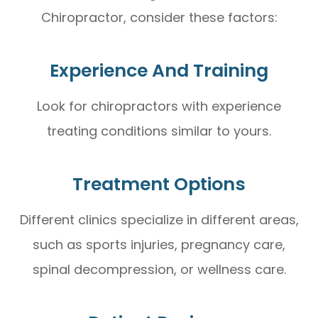
Chiropractor, consider these factors:
Experience And Training
Look for chiropractors with experience
treating conditions similar to yours.
Treatment Options
Different clinics specialize in different areas,
such as sports injuries, pregnancy care,
spinal decompression, or wellness care.