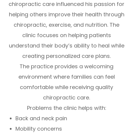
chiropractic care influenced his passion for
helping others improve their health through
chiropractic, exercise, and nutrition. The
clinic focuses on helping patients
understand their body’s ability to heal while
creating personalized care plans.
The practice provides a welcoming
environment where families can feel
comfortable while receiving quality
chiropractic care.
Problems the clinic helps with:
Back and neck pain
Mobility concerns