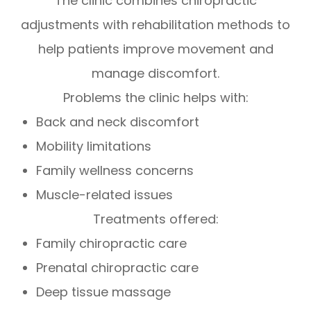
The clinic combines chiropractic
adjustments with rehabilitation methods to
help patients improve movement and
manage discomfort.
Problems the clinic helps with:
Back and neck discomfort
Mobility limitations
Family wellness concerns
Muscle-related issues
Treatments offered:
Family chiropractic care
Prenatal chiropractic care
Deep tissue massage