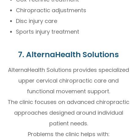
Chiropractic adjustments
Disc injury care
Sports injury treatment
7. AlternaHealth Solutions
AlternaHealth Solutions provides specialized
upper cervical chiropractic care and
functional movement support.
The clinic focuses on advanced chiropractic
approaches designed around individual
patient needs.
Problems the clinic helps with: