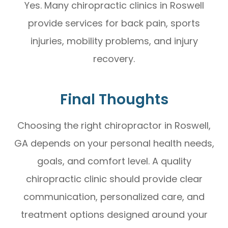
Yes. Many chiropractic clinics in Roswell
provide services for back pain, sports
injuries, mobility problems, and injury
recovery.
Final Thoughts
Choosing the right chiropractor in Roswell,
GA depends on your personal health needs,
goals, and comfort level. A quality
chiropractic clinic should provide clear
communication, personalized care, and
treatment options designed around your