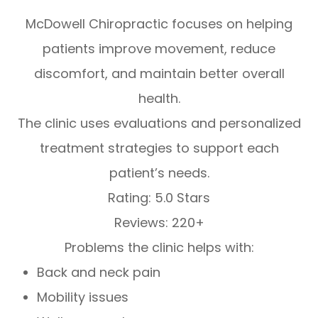
McDowell Chiropractic focuses on helping
patients improve movement, reduce
discomfort, and maintain better overall
health.
The clinic uses evaluations and personalized
treatment strategies to support each
patient’s needs.
Rating: 5.0 Stars
Reviews: 220+
Problems the clinic helps with:
Back and neck pain
Mobility issues