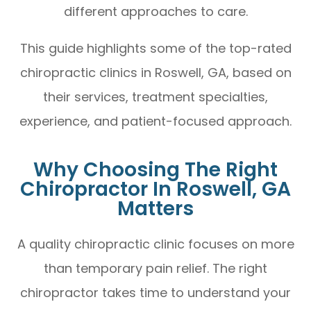
different approaches to care.
This guide highlights some of the top-rated
chiropractic clinics in Roswell, GA, based on
their services, treatment specialties,
experience, and patient-focused approach.
Why Choosing The Right
Chiropractor In Roswell, GA
Matters
A quality chiropractic clinic focuses on more
than temporary pain relief. The right
chiropractor takes time to understand your