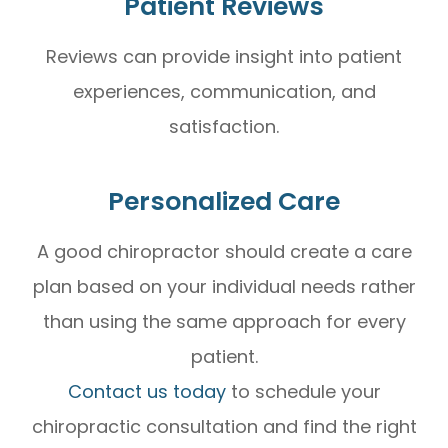
Patient Reviews
Reviews can provide insight into patient
experiences, communication, and
satisfaction.
Personalized Care
A good chiropractor should create a care
plan based on your individual needs rather
than using the same approach for every
patient.
Contact us today
to schedule your
chiropractic consultation and find the right