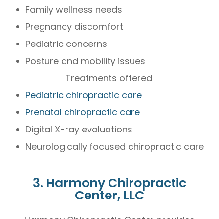
Family wellness needs
Pregnancy discomfort
Pediatric concerns
Posture and mobility issues
Treatments offered:
Pediatric chiropractic care
Prenatal chiropractic care
Digital X-ray evaluations
Neurologically focused chiropractic care
3. Harmony Chiropractic
Center, LLC