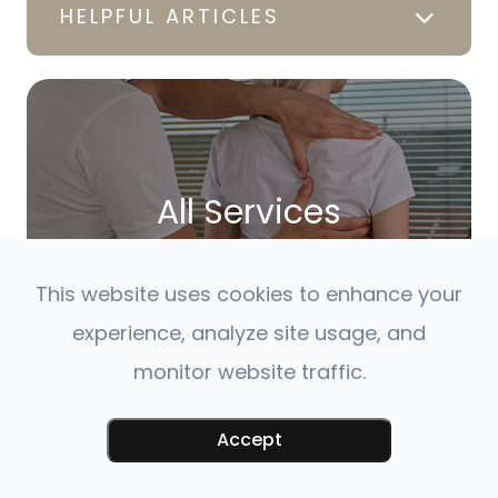
HELPFUL ARTICLES
All Services
LEARN MORE
This website uses cookies to enhance your
experience, analyze site usage, and
monitor website traffic.
Accept