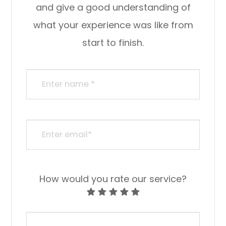
and give a good understanding of
what your experience was like from
start to finish.​​​​​​​​​​​​​​
How would you rate our service?