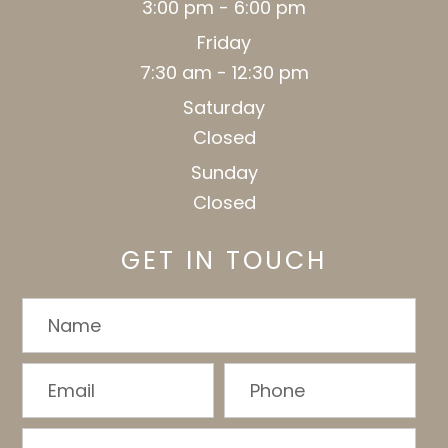
3:00 pm - 6:00 pm
Friday
7:30 am - 12:30 pm
Saturday
Closed
Sunday
Closed
GET IN TOUCH