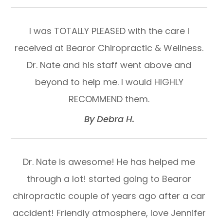
I was TOTALLY PLEASED with the care I
received at Bearor Chiropractic & Wellness.
Dr. Nate and his staff went above and
beyond to help me. I would HIGHLY
RECOMMEND them.​​​​​​​
​​​​​​​By Debra H.​​​​​​​
Dr. Nate is awesome! He has helped me
through a lot! started going to Bearor
chiropractic couple of years ago after a car
accident! Friendly atmosphere, love Jennifer