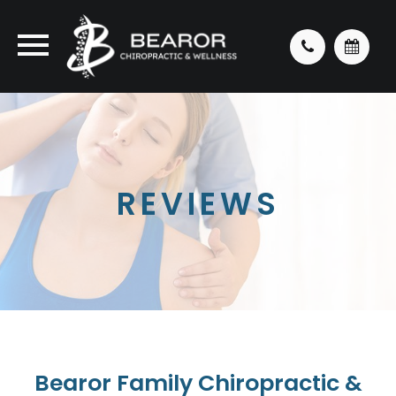
REVIEWS
Bearor Family Chiropractic &