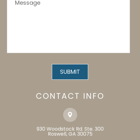
CONTACT INFO
930 Woodstock Rd. Ste. 300
​​​​​​​Roswell, GA 30075