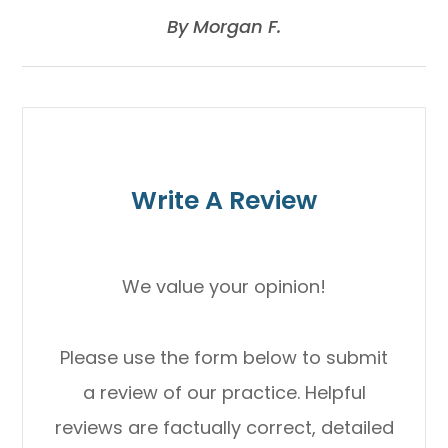
​​​​​​​By Morgan F.​​​​​​​
Write A Review
We value your opinion!
Please use the form below to submit
a review of our practice. Helpful
reviews are factually correct, detailed