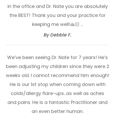
in the office and Dr. Nate you are absolutely
the BEST! Thank you and your practice for
keeping me well!🙏🏻 …​​​​​​​
​​​​​​​By Debbie F.​​​​​​​
We’ve been seeing Dr. Nate for 7 years! He’s
been adjusting my children since they were 2
weeks old. I cannot recommend him enough!
He is our 1st stop when coming down with
colds/allergy flare-ups…as well as aches
and pains. He is a fantastic Practitioner and
an even better human.​​​​​​​