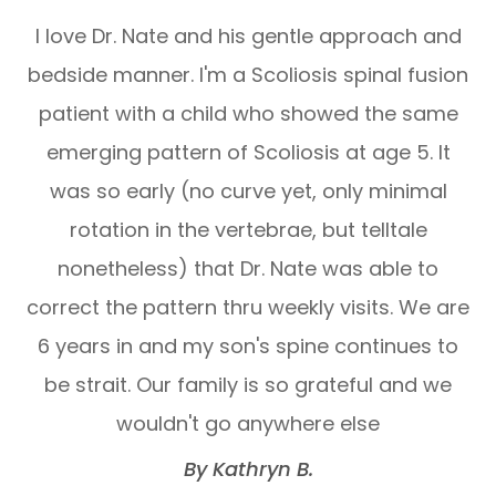
I love Dr. Nate and his gentle approach and
bedside manner. I'm a Scoliosis spinal fusion
patient with a child who showed the same
emerging pattern of Scoliosis at age 5. It
was so early (no curve yet, only minimal
rotation in the vertebrae, but telltale
nonetheless) that Dr. Nate was able to
correct the pattern thru weekly visits. We are
6 years in and my son's spine continues to
be strait. Our family is so grateful and we
wouldn't go anywhere else​​​​​​​
​​​​​​​By Kathryn B.​​​​​​​