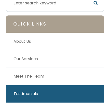
QUICK LINKS
About Us
Our Services
Meet The Team
Testimonials