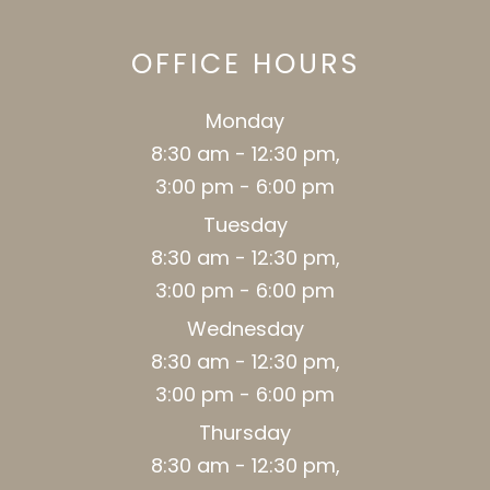
OFFICE HOURS
Monday
8:30 am - 12:30 pm,
3:00 pm - 6:00 pm
Tuesday
8:30 am - 12:30 pm,
3:00 pm - 6:00 pm
Wednesday
8:30 am - 12:30 pm,
3:00 pm - 6:00 pm
Thursday
8:30 am - 12:30 pm,