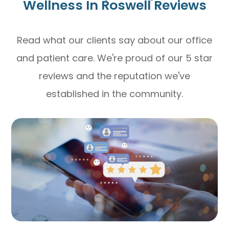
Wellness In Roswell Reviews
Read what our clients say about our office
and patient care. We're proud of our 5 star
reviews and the reputation we've
established in the community.