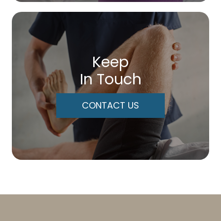
Keep
In Touch
CONTACT US