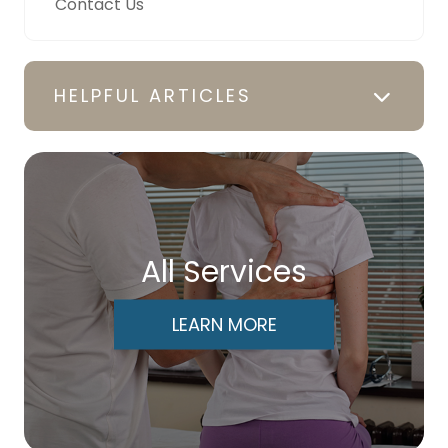
Contact Us
HELPFUL ARTICLES
All Services
LEARN MORE